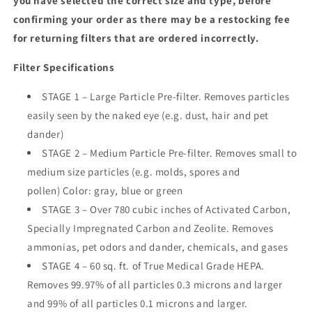
you have selected the correct size and type, before
confirming your order as there may be a restocking fee
for returning filters that are ordered incorrectly.
Filter Specifications
STAGE 1 – Large Particle Pre-filter. Removes particles
easily seen by the naked eye (e.g. dust, hair and pet
dander)
STAGE 2 – Medium Particle Pre-filter. Removes small to
medium size particles (e.g. molds, spores and
pollen) Color: gray, blue or green
STAGE 3 – Over 780 cubic inches of Activated Carbon,
Specially Impregnated Carbon and Zeolite. Removes
ammonias, pet odors and dander, chemicals, and gases
STAGE 4 – 60 sq. ft. of True Medical Grade HEPA.
Removes 99.97% of all particles 0.3 microns and larger
and 99% of all particles 0.1 microns and larger.