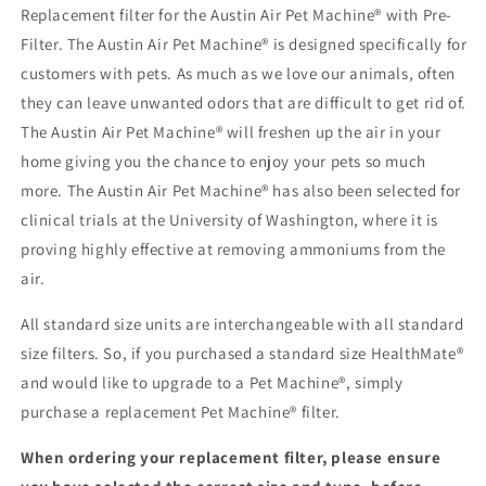
Replacement filter for the Austin Air Pet Machine® with Pre-
Filter. The Austin Air Pet Machine® is designed specifically for
customers with pets. As much as we love our animals, often
they can leave unwanted odors that are difficult to get rid of.
The Austin Air Pet Machine® will freshen up the air in your
home giving you the chance to enjoy your pets so much
more. The Austin Air Pet Machine® has also been selected for
clinical trials at the University of Washington, where it is
proving highly effective at removing ammoniums from the
air.
All standard size units are interchangeable with all standard
size filters. So, if you purchased a standard size HealthMate®
and would like to upgrade to a Pet Machine®, simply
purchase a replacement Pet Machine® filter.
When ordering your replacement filter, please ensure