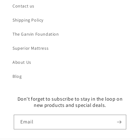
Contact us
Shipping Policy
The Garvin Foundation
Superior Mattress
About Us
Blog
Don't forget to subscribe to stay in the loop on
new products and special deals.
Email