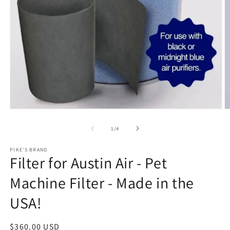
Open media 1 in modal
O
of
1
/
4
PIKE'S BRAND
Filter for Austin Air - Pet
Machine Filter - Made in the
USA!
Regular price
$360.00 USD