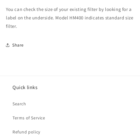
You can check the size of your existing filter by looking for a
label on the underside. Model HM400 indicates standard size
filter.
Share
Quick links
Search
Terms of Service
Refund policy