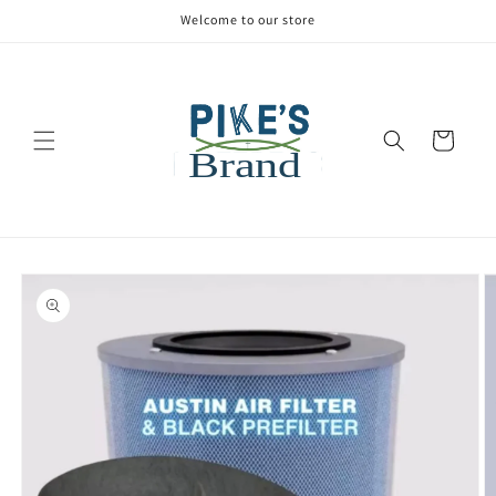
Welcome to our store
Cart