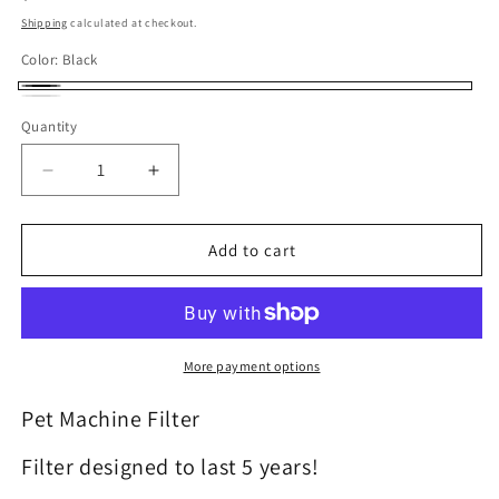
Shipping
calculated at checkout.
Color:
Black
Black
White
Quantity
Decrease quantity for Filter for Austin Air - Pet Ma
Increase quantity for Filter for Austin 
Add to cart
More payment options
Pet Machine Filter
Filter designed to last 5 years!