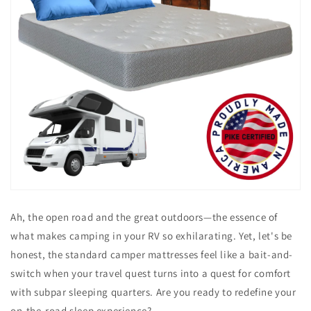
Ah, the open road and the great outdoors—the essence of
what makes camping in your RV so exhilarating. Yet, let's be
honest, the standard camper mattresses feel like a bait-and-
switch when your travel quest turns into a quest for comfort
with subpar sleeping quarters. Are you ready to redefine your
on-the-road sleep experience?