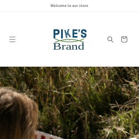
Welcome to our store
Cart