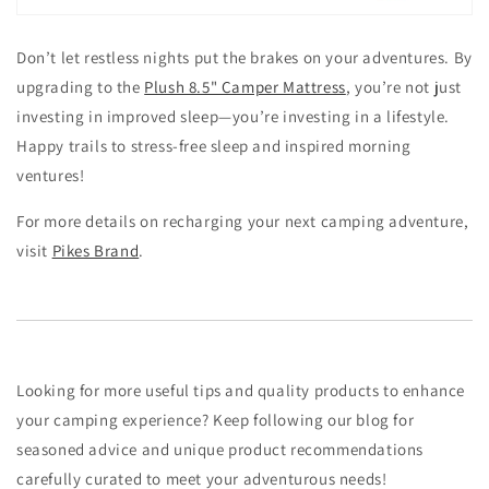
Don’t let restless nights put the brakes on your adventures. By
upgrading to the
Plush 8.5" Camper Mattress
, you’re not just
investing in improved sleep—you’re investing in a lifestyle.
Happy trails to stress-free sleep and inspired morning
ventures!
For more details on recharging your next camping adventure,
visit
Pikes Brand
.
Looking for more useful tips and quality products to enhance
your camping experience? Keep following our blog for
seasoned advice and unique product recommendations
carefully curated to meet your adventurous needs!