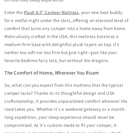
Enter the
Plush 8.5" Camper Mattress
, your new best buddy
for a restful night under the stars, offering an elevated level of
comfort that turns any camper into a home away from home.
Meticulously crafted in the USA, this mattress balances a
medium-firm base with delightful plush layers on top. It’s
neither too soft nor too firm but just right—just like your
favorite bedtime fairy tale, but without the dragons.
The Comfort of Home, Wherever You Roam
So, what can you expect from this mattress that the typical
camper lacks? Thanks to its thoughtful design and USA
craftsmanship, it provides unparalleled comfort wherever the
road takes you. Whether it's a weekend getaway or a month-
long expedition, your sleep experience should never be
compromised. As it's custom-made to fit your camper, it