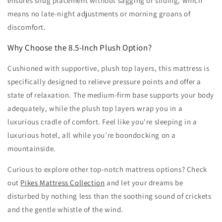
ensures snug placement without sagging or sliding, which
means no late-night adjustments or morning groans of
discomfort.
Why Choose the 8.5-Inch Plush Option?
Cushioned with supportive, plush top layers, this mattress is
specifically designed to relieve pressure points and offer a
state of relaxation. The medium-firm base supports your body
adequately, while the plush top layers wrap you in a
luxurious cradle of comfort. Feel like you're sleeping in a
luxurious hotel, all while you’re boondocking on a
mountainside.
Curious to explore other top-notch mattress options? Check
out
Pikes Mattress Collection
and let your dreams be
disturbed by nothing less than the soothing sound of crickets
and the gentle whistle of the wind.