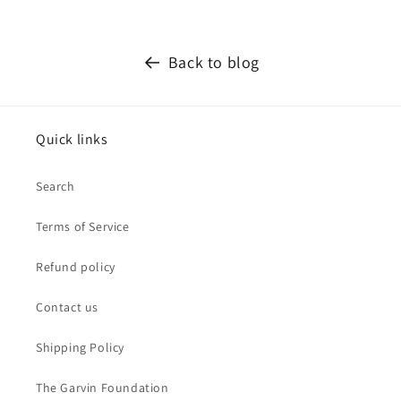
Back to blog
Quick links
Search
Terms of Service
Refund policy
Contact us
Shipping Policy
The Garvin Foundation