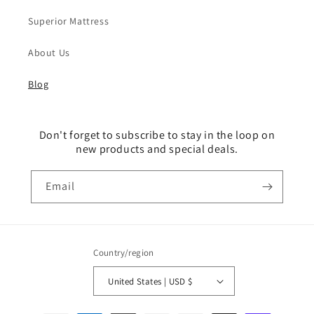
Superior Mattress
About Us
Blog
Don't forget to subscribe to stay in the loop on
new products and special deals.
Email
Country/region
United States | USD $