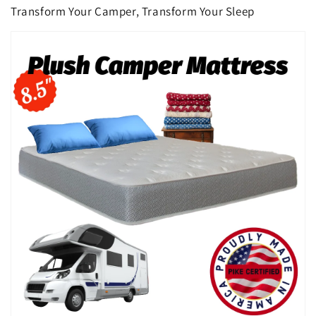
Transform Your Camper, Transform Your Sleep