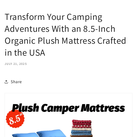
Transform Your Camping
Adventures With an 8.5-Inch
Organic Plush Mattress Crafted
in the USA
JULY 21, 2025
Share