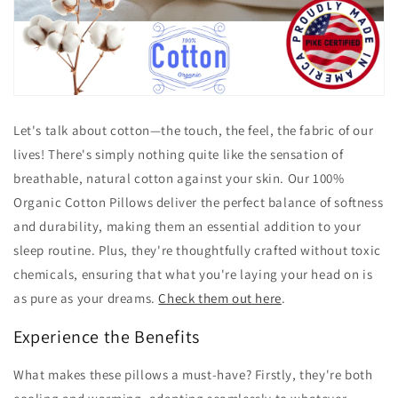
Let's talk about cotton—the touch, the feel, the fabric of our
lives! There's simply nothing quite like the sensation of
breathable, natural cotton against your skin. Our 100%
Organic Cotton Pillows deliver the perfect balance of softness
and durability, making them an essential addition to your
sleep routine. Plus, they're thoughtfully crafted without toxic
chemicals, ensuring that what you're laying your head on is
as pure as your dreams.
Check them out here
.
Experience the Benefits
What makes these pillows a must-have? Firstly, they're both