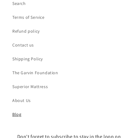
Search
Terms of Service
Refund policy
Contact us
Shipping Policy
The Garvin Foundation
Superior Mattress
About Us
Blog
Don't forget to subscribe to stay in the loop on