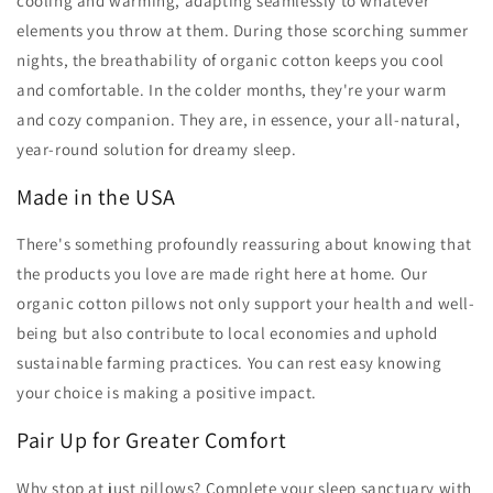
cooling and warming, adapting seamlessly to whatever
elements you throw at them. During those scorching summer
nights, the breathability of organic cotton keeps you cool
and comfortable. In the colder months, they're your warm
and cozy companion. They are, in essence, your all-natural,
year-round solution for dreamy sleep.
Made in the USA
There's something profoundly reassuring about knowing that
the products you love are made right here at home. Our
organic cotton pillows not only support your health and well-
being but also contribute to local economies and uphold
sustainable farming practices. You can rest easy knowing
your choice is making a positive impact.
Pair Up for Greater Comfort
Why stop at just pillows? Complete your sleep sanctuary with