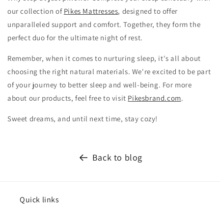
our collection of
Pikes Mattresses
, designed to offer
unparalleled support and comfort. Together, they form the
perfect duo for the ultimate night of rest.
Remember, when it comes to nurturing sleep, it's all about
choosing the right natural materials. We're excited to be part
of your journey to better sleep and well-being. For more
about our products, feel free to visit
Pikesbrand.com
.
Sweet dreams, and until next time, stay cozy!
Back to blog
Quick links