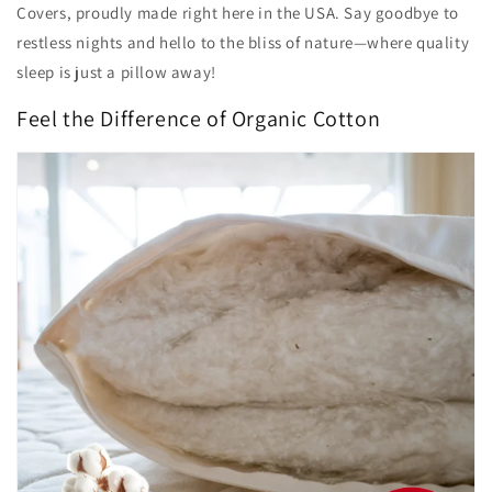
Covers, proudly made right here in the USA. Say goodbye to
restless nights and hello to the bliss of nature—where quality
sleep is just a pillow away!
Feel the Difference of Organic Cotton