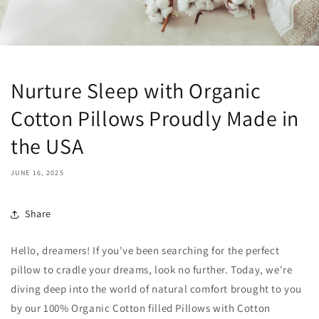
Nurture Sleep with Organic
Cotton Pillows Proudly Made in
the USA
JUNE 16, 2025
Share
Hello, dreamers! If you've been searching for the perfect
pillow to cradle your dreams, look no further. Today, we're
diving deep into the world of natural comfort brought to you
by our 100% Organic Cotton filled Pillows with Cotton