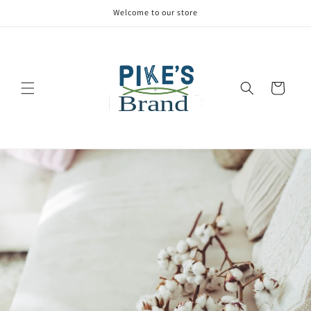
Welcome to our store
Cart